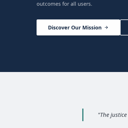
outcomes for all users.
Discover Our Mission
"
The justice