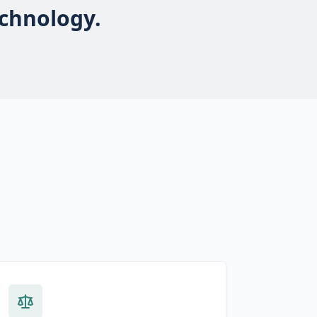
echnology.