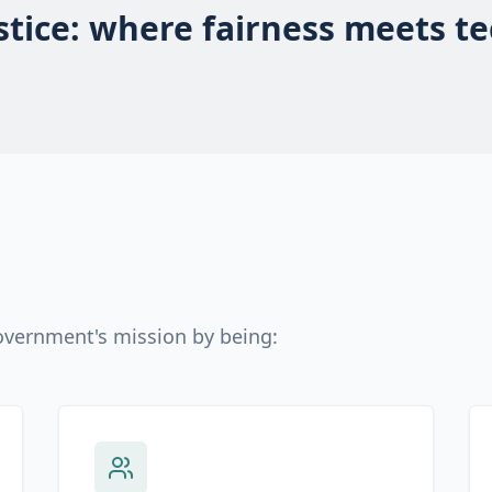
ustice: where fairness meets t
Government's mission by being: