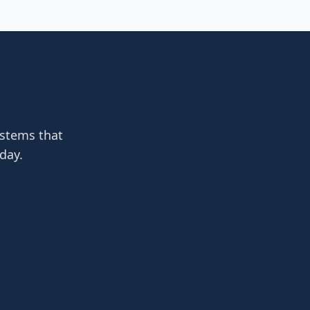
ystems that
day.