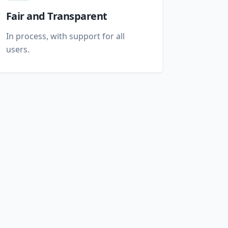
Fair and Transparent
In process, with support for all
users.