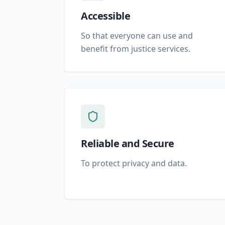
Accessible
So that everyone can use and
benefit from justice services.
Reliable and Secure
To protect privacy and data.