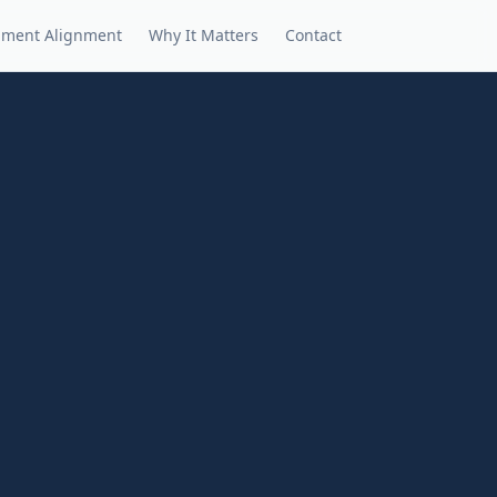
nment Alignment
Why It Matters
Contact