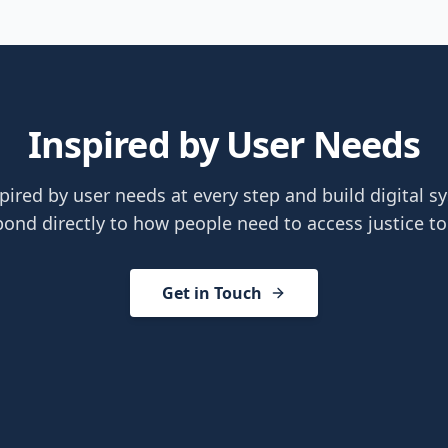
Inspired by User Needs
pired by user needs at every step and build digital s
pond directly to how people need to access justice to
Get in Touch