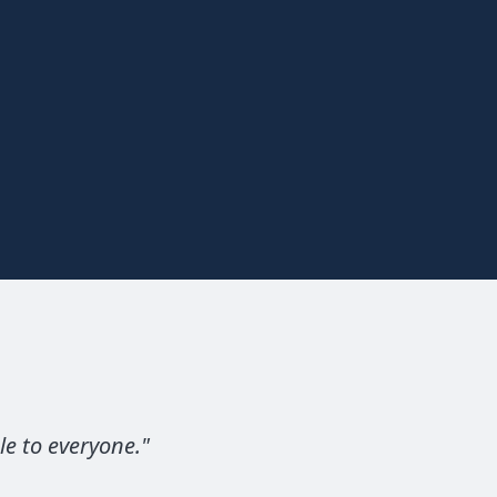
le to everyone.
"