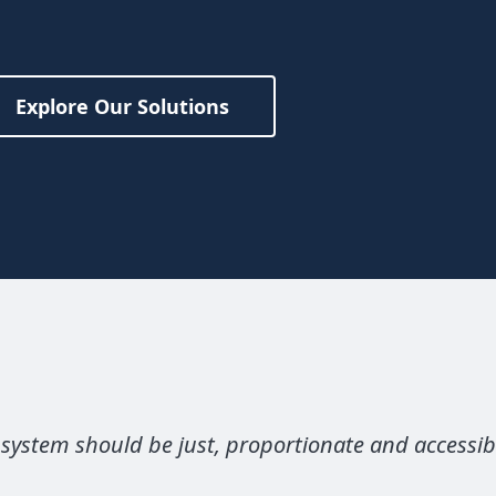
Explore Our Solutions
 system should be just, proportionate and accessib