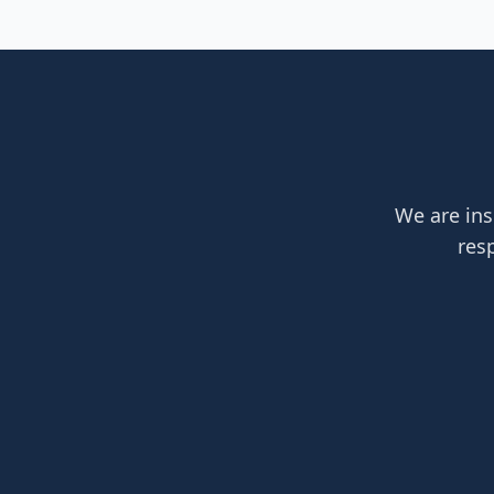
We are ins
res