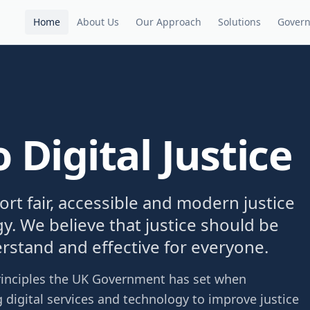
Home
About Us
Our Approach
Solutions
Gover
Digital Justice
port fair, accessible and modern justice
y. We believe that justice should be
erstand and effective for everyone.
 principles the UK Government has set when
 digital services and technology to improve justice