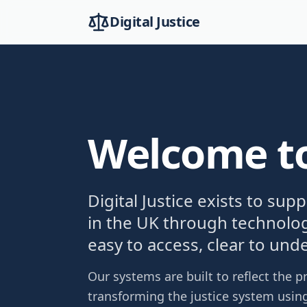
Digital Justice
Welcome to 
Digital Justice exists to sup
in the UK through technolog
easy to access, clear to und
Our systems are built to reflect the
transforming the justice system using