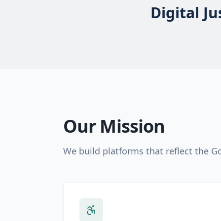
Digital J
Our Mission
We build platforms that reflect the 