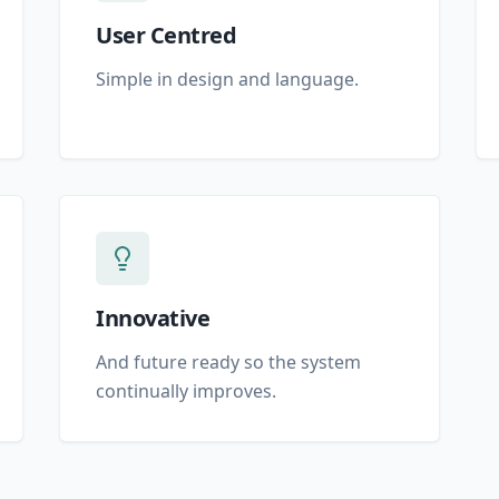
User Centred
Simple in design and language.
Innovative
And future ready so the system
continually improves.